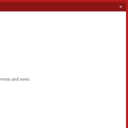
 events and news.