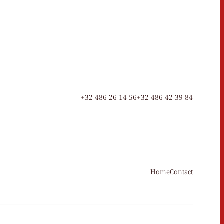
+32 486 26 14 56
+32 486 42 39 84
Home
Contact