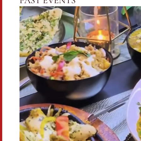
PAST EVENTS