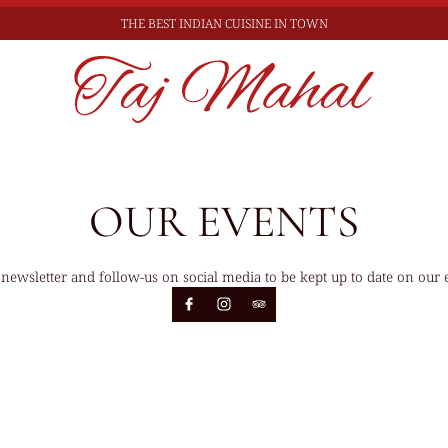
THE BEST
INDIAN CUISINE IN TOWN
OUR EVENTS
 newsletter and follow-us on social media to be kept up to date on our