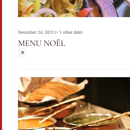
December 24, 2023 (+ 1 other date)
MENU NOËL