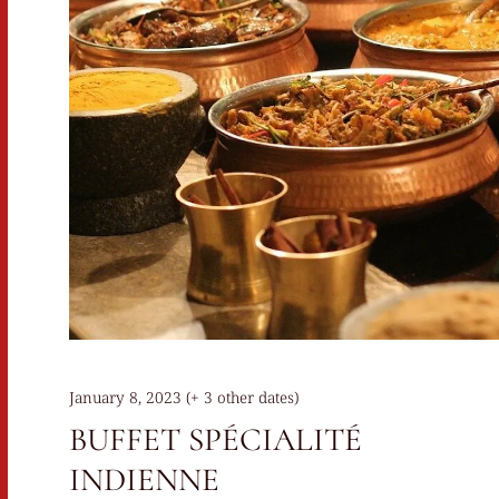
January 8, 2023 (+ 3 other dates)
BUFFET SPÉCIALITÉ
INDIENNE