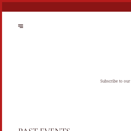
Subscribe to our