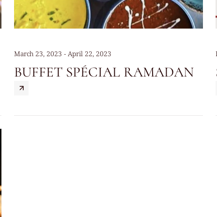
March 23, 2023 - April 22, 2023
BUFFET SPÉCIAL RAMADAN