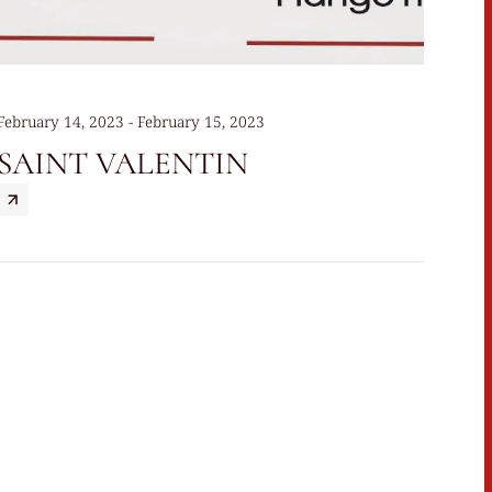
February 14, 2023 - February 15, 2023
SAINT VALENTIN