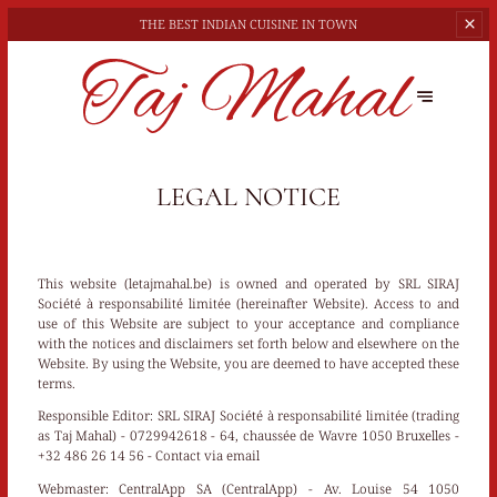
THE BEST
INDIAN CUISINE IN TOWN
LEGAL NOTICE
This website (letajmahal.be) is owned and operated by SRL SIRAJ
Société à responsabilité limitée (hereinafter Website). Access to and
use of this Website are subject to your acceptance and compliance
with the notices and disclaimers set forth below and elsewhere on the
Website. By using the Website, you are deemed to have accepted these
terms.
Responsible Editor:
SRL SIRAJ Société à responsabilité limitée (trading
as Taj Mahal) - 0729942618 - 64, chaussée de Wavre 1050 Bruxelles -
+32 486 26 14 56 -
Contact via email
Webmaster:
CentralApp SA (CentralApp) - Av. Louise 54 1050