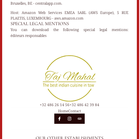
Bruxelles, BE - centralapp.com.
Host:
Amazon Web Services EMEA SARL (AWS Europe), 5 RUE
PLAETIS, LUXEMBOURG - aws.amazon.com
SPECIAL LEGAL MENTIONS
You can download the following special legal mentions:
éditeurs responsables
+32 486 26 14 56
+32 486 42 39 84
Home
Contact
OUR OTHER ESTABLISHMENTS