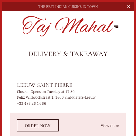
THE BEST
INDIAN CUISINE IN TOWN
DELIVERY & TAKEAWAY
LEEUW-SAINT PIERRE
Closed
- Opens on Tuesday at 17:30
Félix Wittouckstraat 1, 1600 Sint-Pieters-Leeuw
+32 486 26 14 56
ORDER NOW
View more