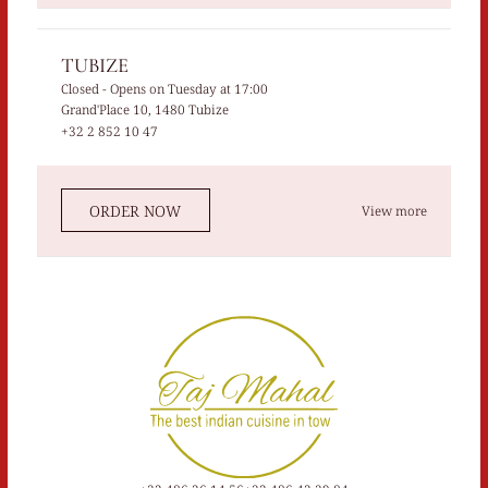
TUBIZE
Closed
- Opens on Tuesday at 17:00
Grand'Place 10, 1480 Tubize
+32 2 852 10 47
ORDER NOW
View more