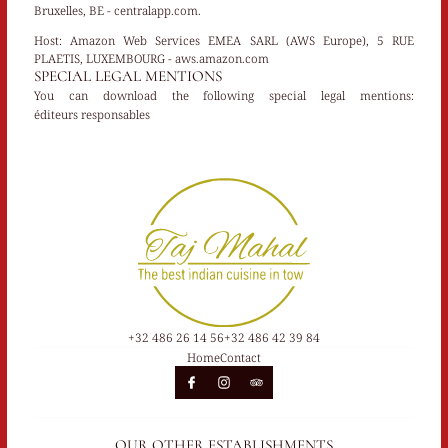
Bruxelles, BE - centralapp.com.
Host:
Amazon Web Services EMEA SARL (AWS Europe), 5 RUE
PLAETIS, LUXEMBOURG - aws.amazon.com
SPECIAL LEGAL MENTIONS
You can download the following special legal mentions:
éditeurs responsables
+32 486 26 14 56
+32 486 42 39 84
Home
Contact
OUR OTHER ESTABLISHMENTS