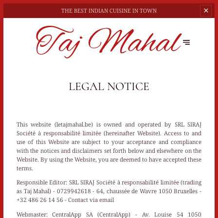
THE BEST
INDIAN CUISINE IN TOWN
LEGAL NOTICE
This website (letajmahal.be) is owned and operated by SRL SIRAJ
Société à responsabilité limitée (hereinafter Website). Access to and
use of this Website are subject to your acceptance and compliance
with the notices and disclaimers set forth below and elsewhere on the
Website. By using the Website, you are deemed to have accepted these
terms.
Responsible Editor:
SRL SIRAJ Société à responsabilité limitée (trading
as Taj Mahal) - 0729942618 - 64, chaussée de Wavre 1050 Bruxelles -
+32 486 26 14 56 -
Contact via email
Webmaster:
CentralApp SA (CentralApp) - Av. Louise 54 1050