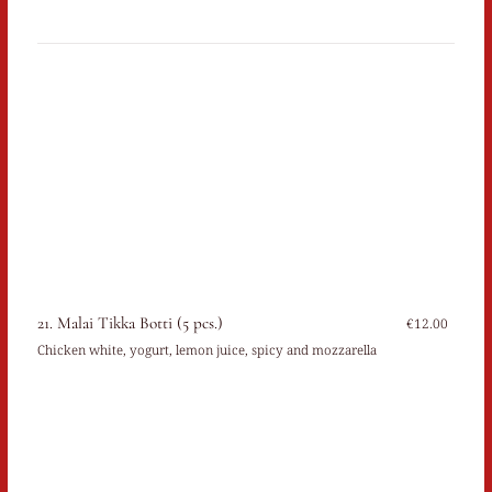
21. Malai Tikka Botti (5 pcs.)
€12.00
Chicken white, yogurt, lemon juice, spicy and mozzarella