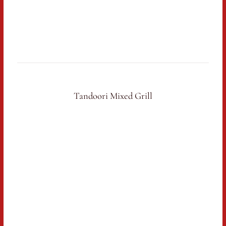
Tandoori Mixed Grill