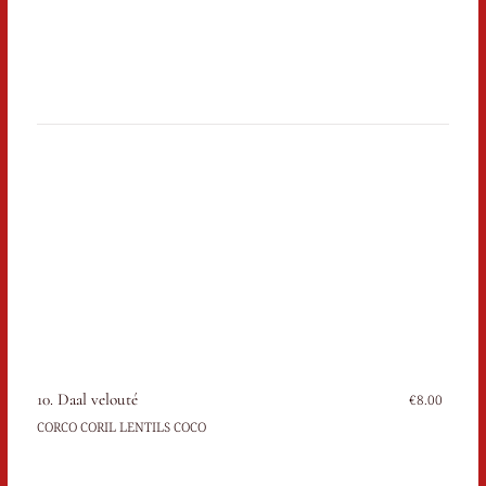
10. Daal velouté
€8.00
CORCO CORIL LENTILS COCO