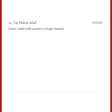
12. Taj Mahal salad
€10.00
Exotic salad with paneer (cottage cheese)