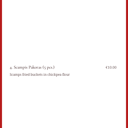
4. Scampis Pakoras (5 pcs.)
€10.00
Scamps fried buckets in chickpea flour