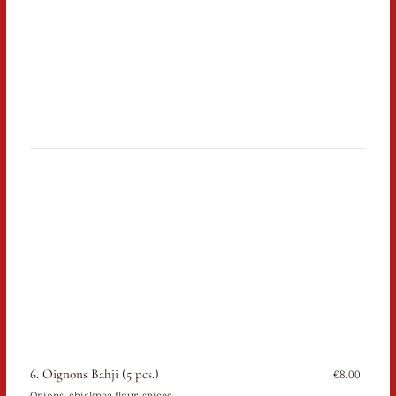
6. Oignons Bahji (5 pcs.)
€8.00
Onions, chickpea flour, spices