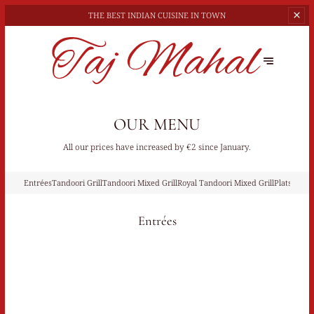
THE BEST
INDIAN CUISINE IN TOWN
OUR MENU
All our prices have increased by €2 since January.
Entrées
Tandoori Grill
Tandoori Mixed Grill
Royal Tandoori Mixed Grill
Plats À Ba
Entrées