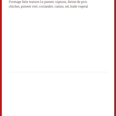
Fromage faite maison Le paneer, oignons, farine de pois
chiches, piment vert, coriandre, cumin, sel, huile vegetal