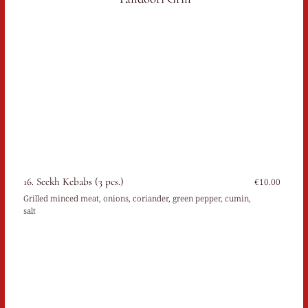
16. Seekh Kebabs (3 pcs.)
€10.00
Grilled minced meat, onions, coriander, green pepper, cumin,
salt