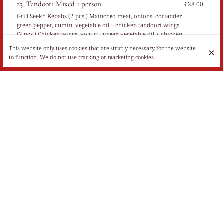
23. Tandoori Mixed 1 person
€28.00
Grill Seekh Kebabs (2 pcs.) Mainched meat, onions, coriander,
green pepper, cumin, vegetable oil + chicken tandoori wings
(2 pcs.) Chicken wings, yogurt, ginger, vegetable oil + chicken
tikka boti (2 pcs.) Chicken white, onions, ginger, turmeric,
This website only uses cookies that are strictly necessary for the website
coriander, cumin, salt, red chili, green pepper, vegetable oil,
to function. We do not use tracking or marketing cookies.
lemon juice + chicken tandoori (1 pc.) Chicken thigh, yogurt,
ginger, vegetable oil + Murgh Malai Tikka (2 pcs.) Chicken
white, yogurt, lemon juice, spicy, and mozzarella, mint sauce