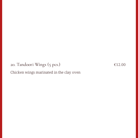
20. Tandoori Wings (5 pcs.)
€12.00
Chicken wings marinated in the clay oven