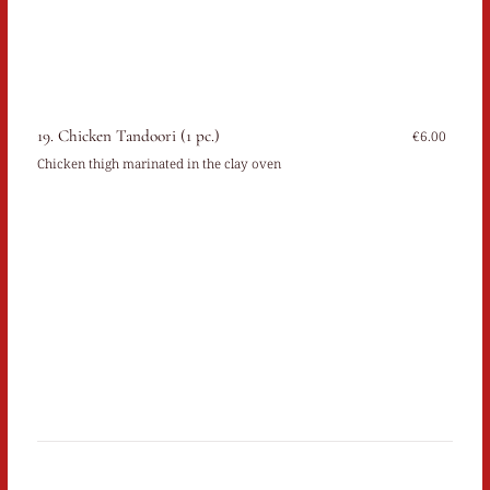
19. Chicken Tandoori (1 pc.)
€6.00
Chicken thigh marinated in the clay oven