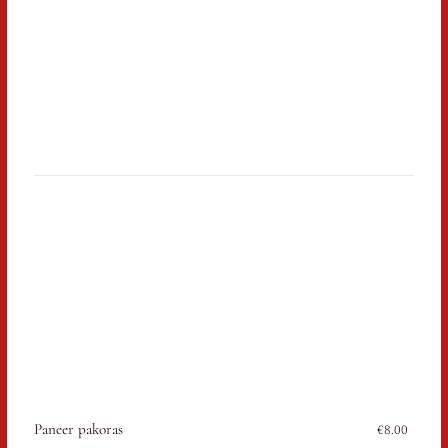
Paneer pakoras
€8.00