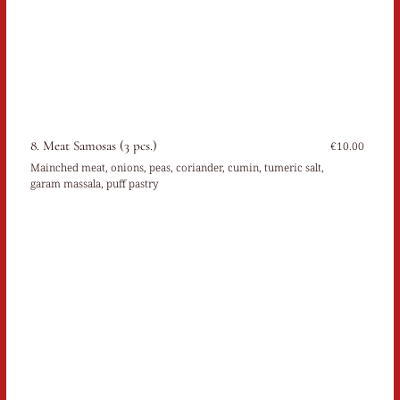
8. Meat Samosas (3 pcs.)
€10.00
Mainched meat, onions, peas, coriander, cumin, tumeric salt,
garam massala, puff pastry