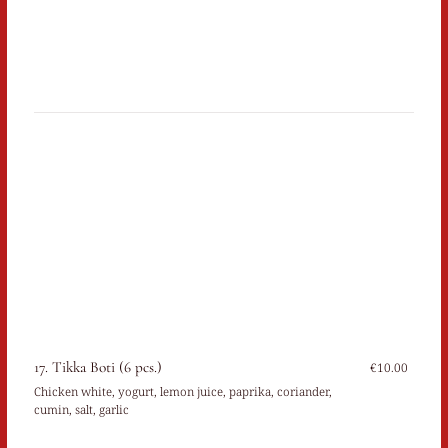
17. Tikka Boti (6 pcs.)
€10.00
Chicken white, yogurt, lemon juice, paprika, coriander,
cumin, salt, garlic