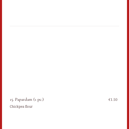
15. Papardam (1 pc.)
€1.50
Chickpea flour