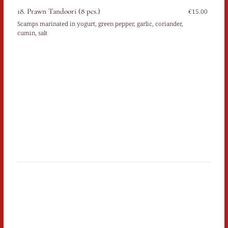
18. Prawn Tandoori (8 pcs.)
€15.00
Scamps marinated in yogurt, green pepper, garlic, coriander,
cumin, salt