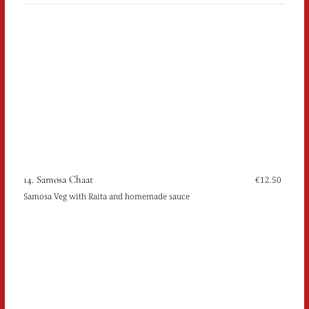
14. Samosa Chaat
€12.50
Samosa Veg with Raita and homemade sauce