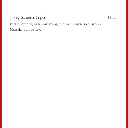
7. Veg Samosas (3 pcs.)
€9.00
Potato, onions, peas, coriander, cumin, tumeric salt, Garam
Massala, puff pastry.