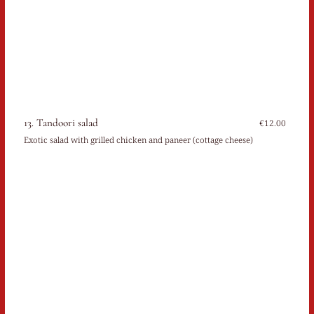
13. Tandoori salad
€12.00
Exotic salad with grilled chicken and paneer (cottage cheese)