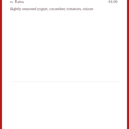
11. Raita
€6.00
Slightly seasoned yogurt, cucumber, tomatoes, onions