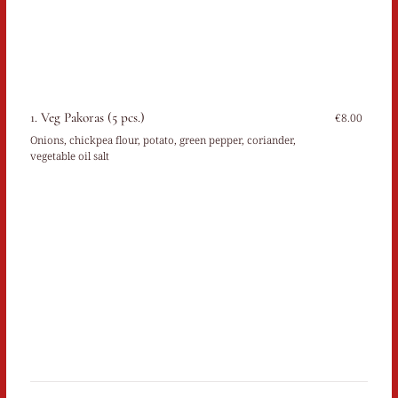
1. Veg Pakoras (5 pcs.)
€8.00
Onions, chickpea flour, potato, green pepper, coriander,
vegetable oil salt