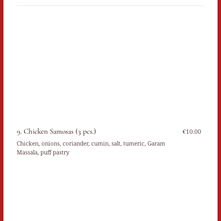
9. Chicken Samosas (3 pcs.)
€10.00
Chicken, onions, coriander, cumin, salt, tumeric, Garam
Massala, puff pastry