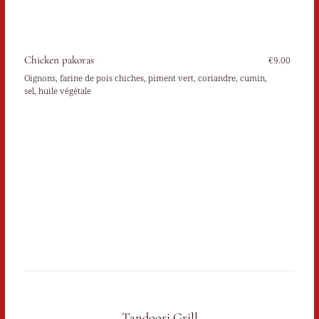
Chicken pakoras
€9.00
Oignons, farine de pois chiches, piment vert, coriandre, cumin,
sel, huile végétale
Tandoori Grill