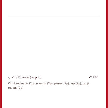
5. Mix Pakoras (10 pcs.)
€12.00
Chicken donuts (2p), scampis (2p), paneer (2p), veg (2p), bahji
onions (2p)