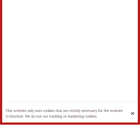
This website only uses cookies that are strictly necessary for the website
to function. We do not use tracking or marketing cookies.
Monday
Closed