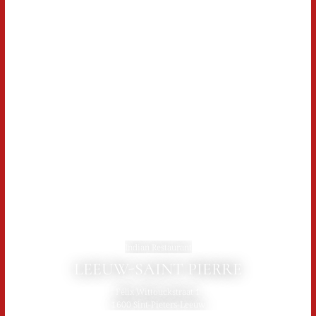
Indian Restaurant
LEEUW-SAINT PIERRE
Félix Wittouckstraat 1
1600 Sint-Pieters-Leeuw