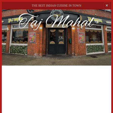
THE BEST
INDIAN CUISINE IN TOWN