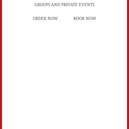
GROUPS AND PRIVATE EVENTS
ORDER NOW
BOOK NOW